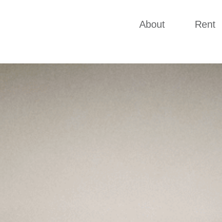
About
Rent