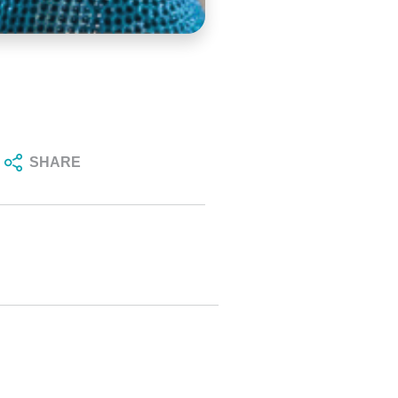
SHARE