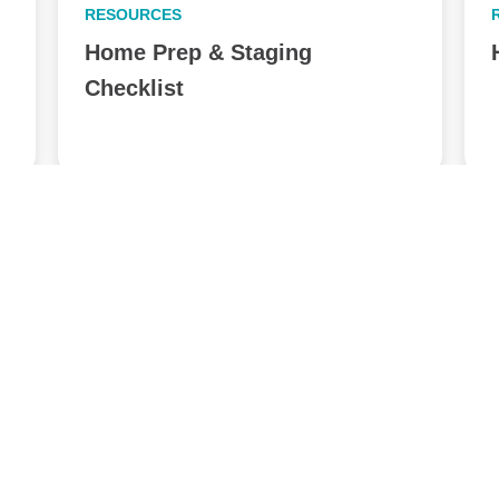
RESOURCES
Home Prep & Staging
Checklist
View All Posts