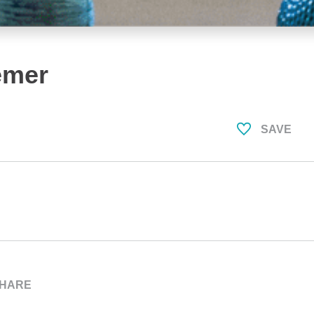
emer
SAVE
HARE