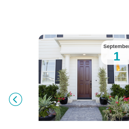
January
Septembe
11
1