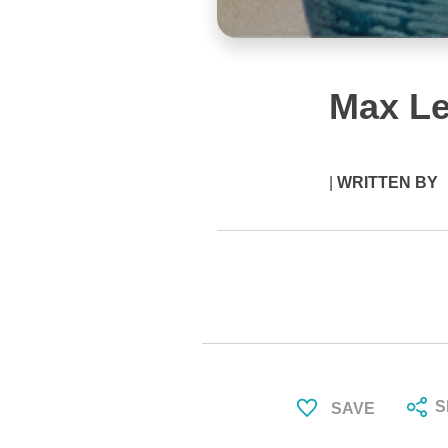
Max L
|
WRITTEN BY
S
SAVE