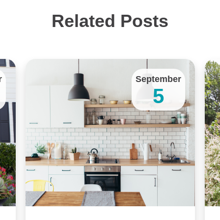
Related Posts
r
September
5