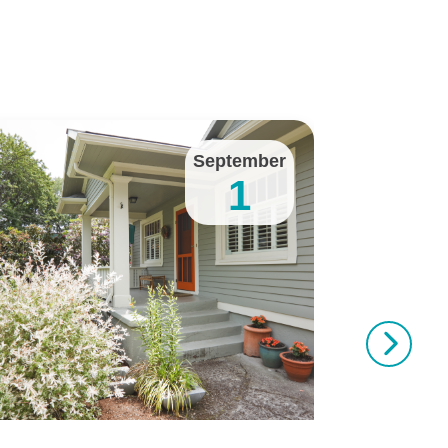
September
1