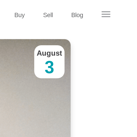
Buy
Sell
Blog
August
3