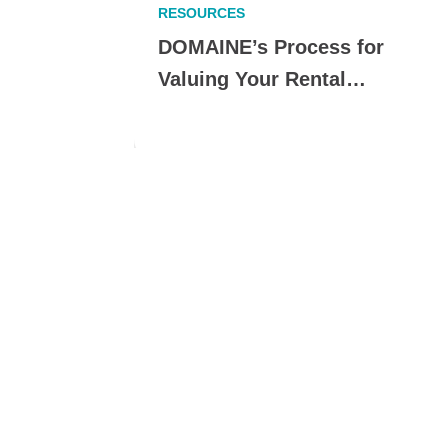
RESOURCES
erfect
DOMAINE’s Process for
Valuing Your Rental…