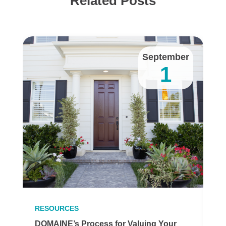
Related Posts
y
September
1
RESOURCES
R
DOMAINE’s Process for Valuing Your
H