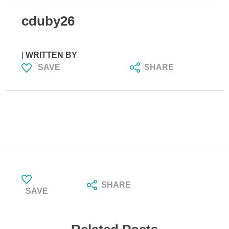
cduby26
|
WRITTEN BY
SAVE
SHARE
SHARE
SAVE