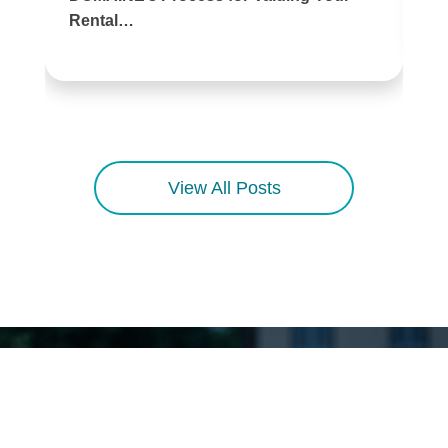
Rental…
View All Posts