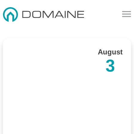
August
3