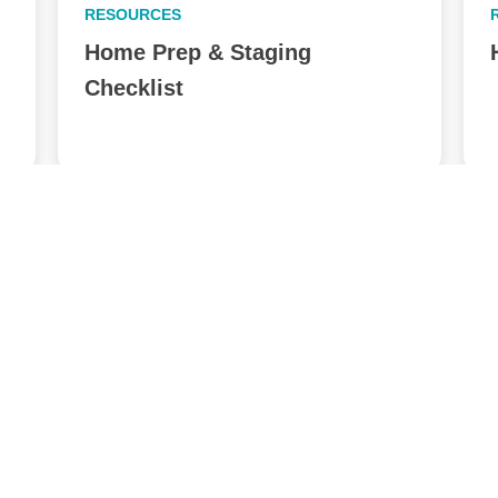
RESOURCES
Home Prep & Staging
Checklist
View All Posts