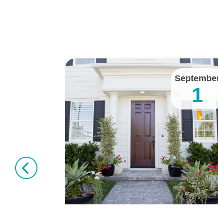
January
Septembe
11
1