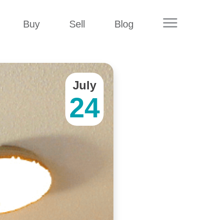
Buy
Sell
Blog
July
24