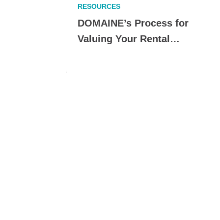
RESOURCES
erfect
DOMAINE’s Process for
Valuing Your Rental…