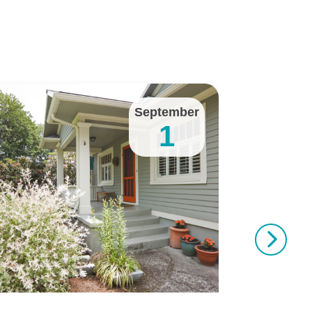
September
1