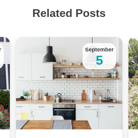
Related Posts
r
September
5