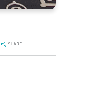
SHARE