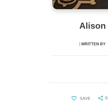
Alison
|
WRITTEN BY
S
SAVE