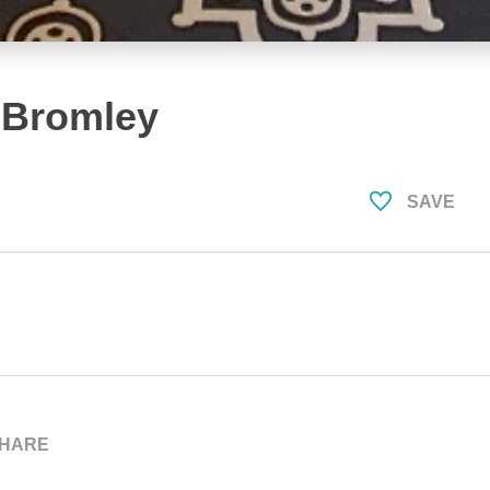
 Bromley
SAVE
HARE