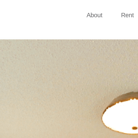
About
Rent