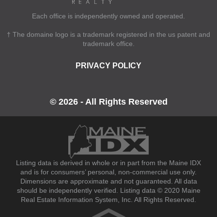
Each office is independently owned and operated.
† The domaine logo is a trademark registered in the us patent and
trademark office.
PRIVACY POLICY
© 2026 - All Rights Reserved
Listing data is derived in whole or in part from the Maine IDX
and is for consumers’ personal, non-commercial use only.
Dimensions are approximate and not guaranteed. All data
should be independently verified. Listing data © 2020 Maine
Real Estate Information System, Inc. All Rights Reserved.