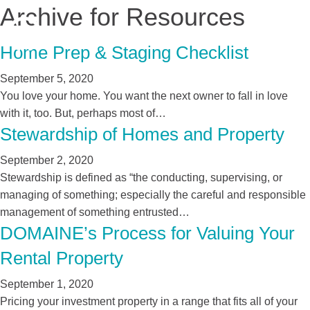
Archive for Resources
Home Prep & Staging Checklist
September 5, 2020
You love your home. You want the next owner to fall in love
with it, too. But, perhaps most of…
Stewardship of Homes and Property
September 2, 2020
Stewardship is defined as “the conducting, supervising, or
managing of something; especially the careful and responsible
management of something entrusted…
DOMAINE’s Process for Valuing Your
Rental Property
September 1, 2020
Pricing your investment property in a range that fits all of your