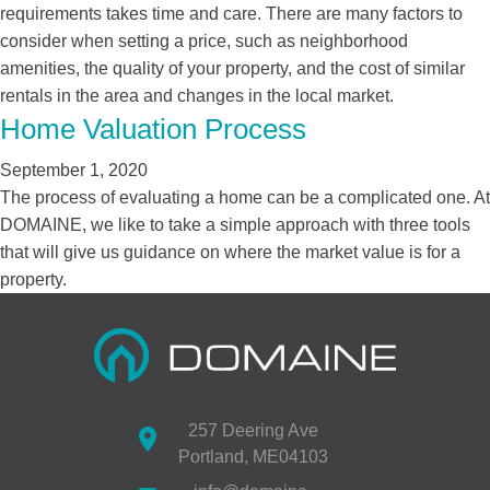
requirements takes time and care. There are many factors to
consider when setting a price, such as neighborhood
amenities, the quality of your property, and the cost of similar
rentals in the area and changes in the local market.
Home Valuation Process
September 1, 2020
The process of evaluating a home can be a complicated one. At
DOMAINE, we like to take a simple approach with three tools
that will give us guidance on where the market value is for a
property.
257 Deering Ave
Portland, ME04103