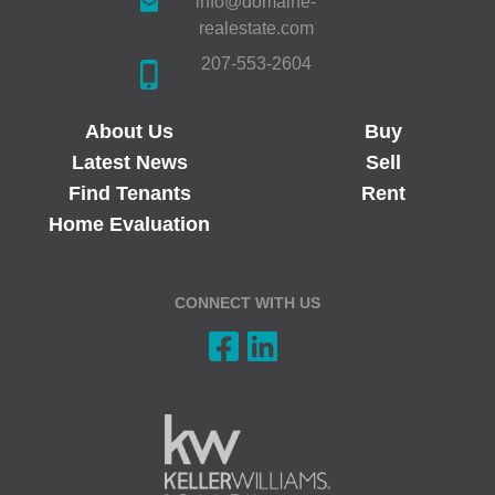
info@domaine-
realestate.com
207-553-2604
About Us
Buy
Latest News
Sell
Find Tenants
Rent
Home Evaluation
CONNECT WITH US